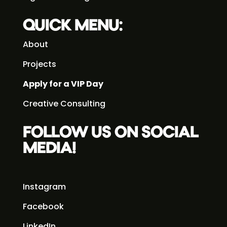
QUICK MENU:
About
Projects
Apply for a VIP Day
Creative Consulting
FOLLOW US ON SOCIAL
MEDIA!
Instagram
Facebook
LinkedIn