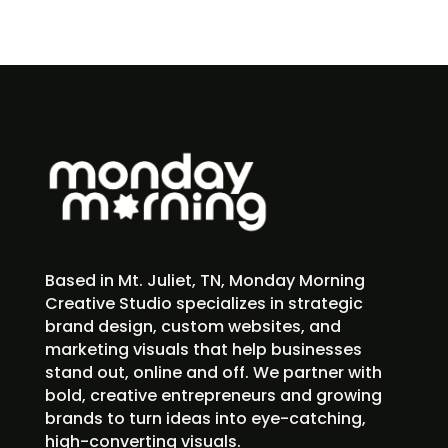
Based in Mt. Juliet, TN, Monday Morning
Creative Studio specializes in strategic
brand design, custom websites, and
marketing visuals that help businesses
stand out, online and off. We partner with
bold, creative entrepreneurs and growing
brands to turn ideas into eye-catching,
high-converting visuals.