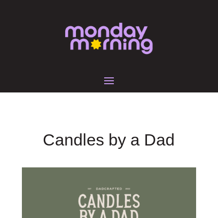
Candles by a Dad